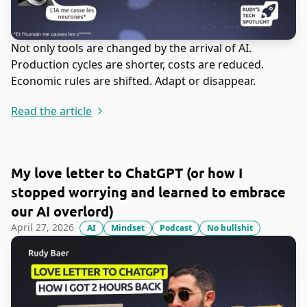
Not only tools are changed by the arrival of AI.
Production cycles are shorter, costs are reduced.
Economic rules are shifted. Adapt or disappear.
Read the article
My love letter to ChatGPT (or how I
stopped worrying and learned to embrace
our AI overlord)
April 27, 2026
AI
Mindset
Podcast
No bullshit