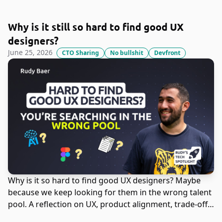
Why is it still so hard to find good UX
designers?
June 25, 2026
CTO Sharing
No bullshit
Devfront
Why is it so hard to find good UX designers? Maybe
because we keep looking for them in the wrong talent
pool. A reflection on UX, product alignment, trade-offs,
and the impact of AI on interface design.