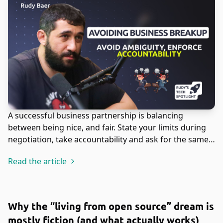
A successful business partnership is balancing
between being nice, and fair. State your limits during
negotiation, take accountability and ask for the same
in return.
Read the article
Why the “living from open source” dream is
mostly fiction (and what actually works)