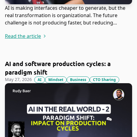
AI is making interfaces cheaper to generate, but the
real transformation is organizational. The future
challenge is not producing faster, but reducing
misunderstanding before teams build the wrong thing
Read the article
at machine speed.
AI and software production cycles: a
paradigm shift
May 27, 2026
AI
Mindset
Business
CTO Sharing