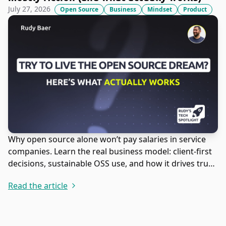
July 27, 2026
Open Source
Business
Mindset
Product
Why open source alone won’t pay salaries in service
companies. Learn the real business model: client-first
decisions, sustainable OSS use, and how it drives trust,
leads, and revenue.
Read the article