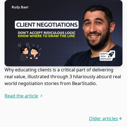
Why educating clients is a critical part of delivering
real value, illustrated through 3 hilariously absurd real
world negotiation stories from BearStudio.
Read the article
Older articles