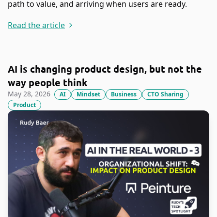
path to value, and arriving when users are ready.
Read the article
AI is changing product design, but not the
way people think
May 28, 2026
AI
Mindset
Business
CTO Sharing
Product