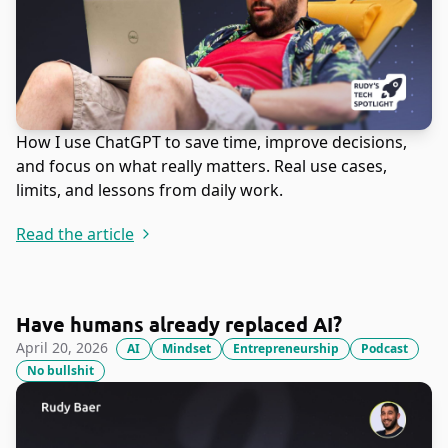
How I use ChatGPT to save time, improve decisions,
and focus on what really matters. Real use cases,
limits, and lessons from daily work.
Read the article
Have humans already replaced AI?
April 20, 2026
AI
Mindset
Entrepreneurship
Podcast
No bullshit