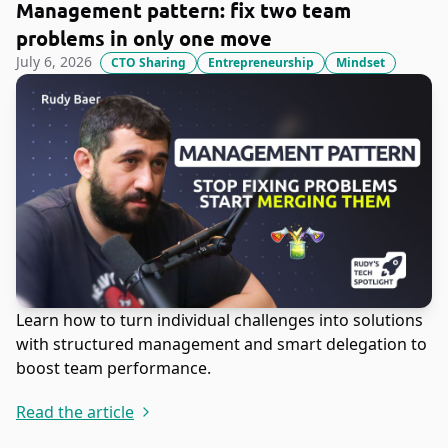
Management pattern: fix two team
problems in only one move
July 6, 2026
CTO Sharing
Entrepreneurship
Mindset
Learn how to turn individual challenges into solutions
with structured management and smart delegation to
boost team performance.
Read the article