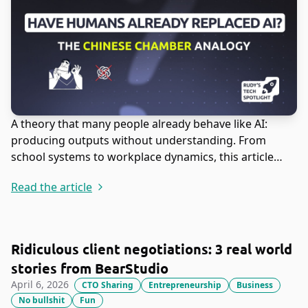
A theory that many people already behave like AI:
producing outputs without understanding. From
school systems to workplace dynamics, this article
explores why execution often replaces true
Read the article
comprehension.
Ridiculous client negotiations: 3 real world
stories from BearStudio
April 6, 2026
CTO Sharing
Entrepreneurship
Business
No bullshit
Fun