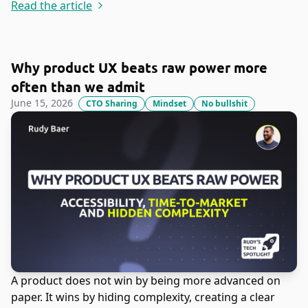
Read the article
Why product UX beats raw power more
often than we admit
June 15, 2026
CTO Sharing
Mindset
No bullshit
A product does not win by being more advanced on
paper. It wins by hiding complexity, creating a clear