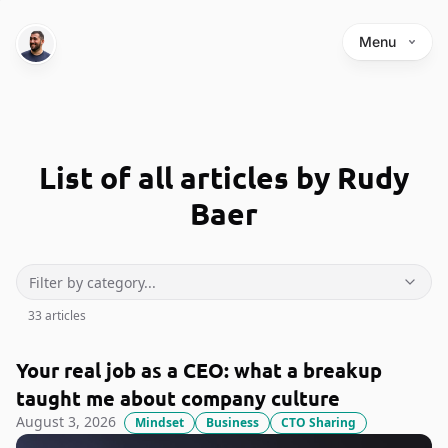
Menu
List of all articles by Rudy
Baer
33
article
s
Your real job as a CEO: what a breakup
taught me about company culture
August 3, 2026
Mindset
Business
CTO Sharing