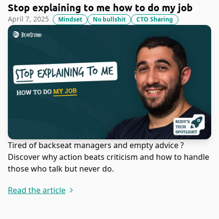
Stop explaining to me how to do my job
April 7, 2025
Mindset
No bullshit
CTO Sharing
Tired of backseat managers and empty advice ?
Discover why action beats criticism and how to handle
those who talk but never do.
Read the article