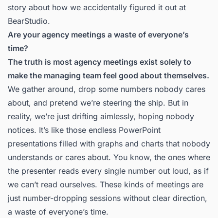
story about how we accidentally figured it out at
BearStudio.
Are your agency meetings a waste of everyone’s
time?
The truth is most agency meetings exist solely to
make the managing team feel good about themselves.
We gather around, drop some numbers nobody cares
about, and pretend we’re steering the ship. But in
reality, we’re just drifting aimlessly, hoping nobody
notices. It’s like those endless PowerPoint
presentations filled with graphs and charts that nobody
understands or cares about. You know, the ones where
the presenter reads every single number out loud, as if
we can’t read ourselves. These kinds of meetings are
just number-dropping sessions without clear direction,
a waste of everyone’s time.