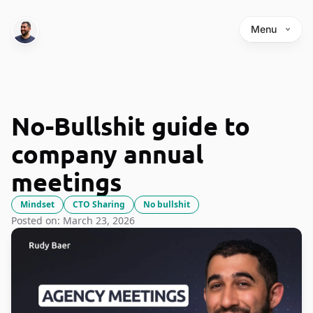
Menu
No-Bullshit guide to
company annual
meetings
Mindset
CTO Sharing
No bullshit
Posted on: March 23, 2026