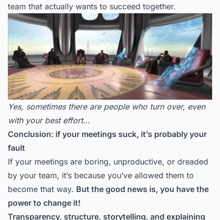
team that actually wants to succeed together.
Yes, sometimes there are people who turn over, even
with your best effort…
Conclusion: if your meetings suck, it’s probably your
fault
If your meetings are boring, unproductive, or dreaded
by your team, it’s because you’ve allowed them to
become that way.
But the good news is, you have the
power to change it!
Transparency, structure, storytelling, and explaining