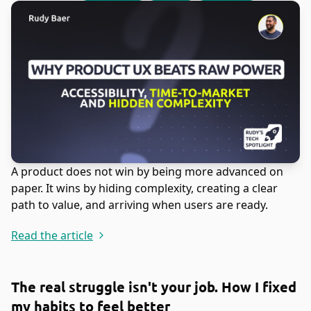
A product does not win by being more advanced on
paper. It wins by hiding complexity, creating a clear
path to value, and arriving when users are ready.
Read the article
The real struggle isn't your job. How I fixed
my habits to feel better