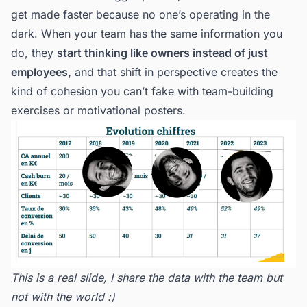
get made faster because no one’s operating in the
dark. When your team has the same information you
do, they
start thinking like owners instead of just
employees,
and that shift in perspective creates the
kind of cohesion you can’t fake with team-building
exercises or motivational posters.
This is a real slide, I share the data with the team but
not with the world :)