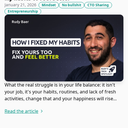
January 21, 2026
Mindset
No bullshit
CTO Sharing
Entrepreneurship
What the real struggle is in your life balance: it isn't
your job, it's your habits, routines, and lack of fresh
activities, change that and your happiness will rise
again.
Read the article