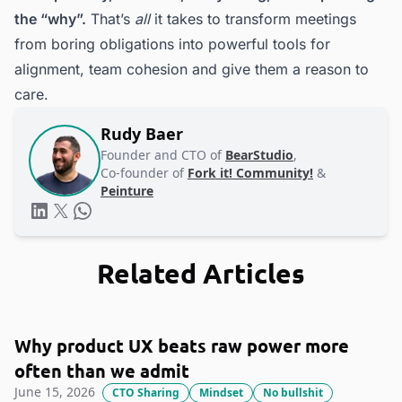
the “why”.
That’s
all
it takes to transform meetings
from boring obligations into powerful tools for
alignment, team cohesion and give them a reason to
care.
Rudy Baer
Founder and CTO of
BearStudio
,
Co-founder of
Fork it! Community!
&
Peinture
Related Articles
Why product UX beats raw power more
often than we admit
June 15, 2026
CTO Sharing
Mindset
No bullshit