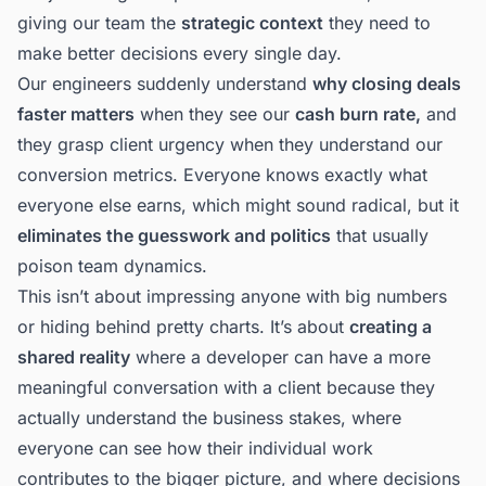
giving our team the
strategic context
they need to
make better decisions every single day.
Our engineers suddenly understand
why closing deals
faster matters
when they see our
cash burn rate,
and
they grasp client urgency when they understand our
conversion metrics. Everyone knows exactly what
everyone else earns, which might sound radical, but it
eliminates the guesswork and politics
that usually
poison team dynamics.
This isn’t about impressing anyone with big numbers
or hiding behind pretty charts. It’s about
creating a
shared reality
where a developer can have a more
meaningful conversation with a client because they
actually understand the business stakes, where
everyone can see how their individual work
contributes to the bigger picture, and where decisions