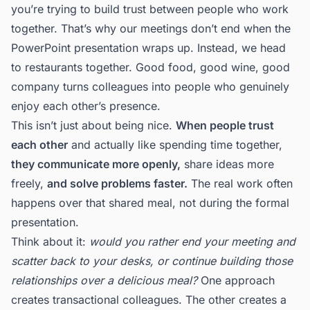
you’re trying to build trust between people who work
together. That’s why our meetings don’t end when the
PowerPoint presentation wraps up. Instead, we head
to restaurants together. Good food, good wine, good
company turns colleagues into people who genuinely
enjoy each other’s presence.
This isn’t just about being nice.
When people trust
each other
and actually like spending time together,
they communicate more openly,
share ideas more
freely,
and solve problems faster.
The real work often
happens over that shared meal, not during the formal
presentation.
Think about it:
would you rather end your meeting and
scatter back to your desks, or continue building those
relationships over a delicious meal?
One approach
creates transactional colleagues. The other creates a