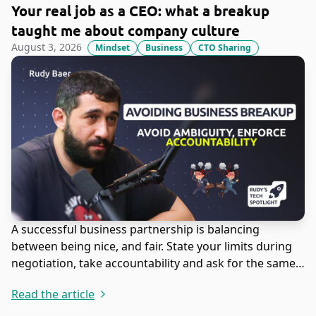
Your real job as a CEO: what a breakup
taught me about company culture
August 3, 2026
Mindset
Business
CTO Sharing
A successful business partnership is balancing
between being nice, and fair. State your limits during
negotiation, take accountability and ask for the same
in return.
Read the article