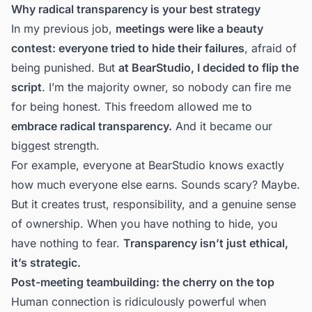
Why radical transparency is your best strategy
In my previous job,
meetings were like a beauty
contest: everyone tried to hide their failures
, afraid of
being punished. But
at BearStudio, I decided to flip the
script
. I’m the majority owner, so nobody can fire me
for being honest. This freedom allowed me to
embrace radical transparency.
And it became our
biggest strength.
For example, everyone at BearStudio knows exactly
how much everyone else earns. Sounds scary? Maybe.
But it creates trust, responsibility, and a genuine sense
of ownership. When you have nothing to hide, you
have nothing to fear.
Transparency isn’t just ethical,
it’s strategic.
Post-meeting teambuilding: the cherry on the top
Human connection is ridiculously powerful when