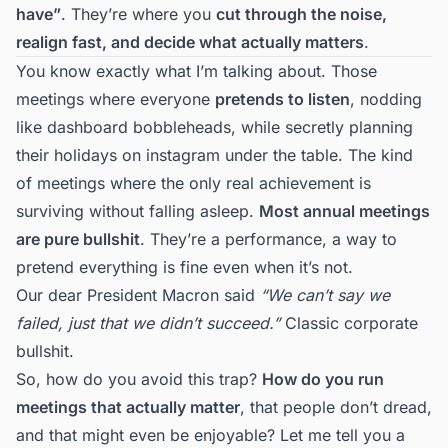
have”
. They’re where you
cut through the noise,
realign fast, and decide what actually matters
.
You know exactly what I’m talking about. Those
meetings where everyone
pretends to listen
, nodding
like dashboard bobbleheads, while secretly planning
their holidays on instagram under the table. The kind
of meetings where the only real achievement is
surviving without falling asleep.
Most annual meetings
are pure bullshit
. They’re a performance, a way to
pretend everything is fine even when it’s not.
Our dear President Macron said
“We can’t say we
failed, just that we didn’t succeed.”
Classic corporate
bullshit.
So, how do you avoid this trap?
How do you run
meetings that actually matter
, that people don’t dread,
and that might even be enjoyable? Let me tell you a