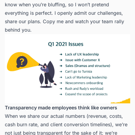
know when you’re bluffing, so I won’t pretend
everything is perfect. I openly admit our challenges,
share our plans. Copy me and watch your team rally
behind you.
Transparency made employees think like owners
When we share our actual numbers (revenue, costs,
cash burn rate, and client conversion timelines), we’re
not just being transparent for the sake of it; we’re