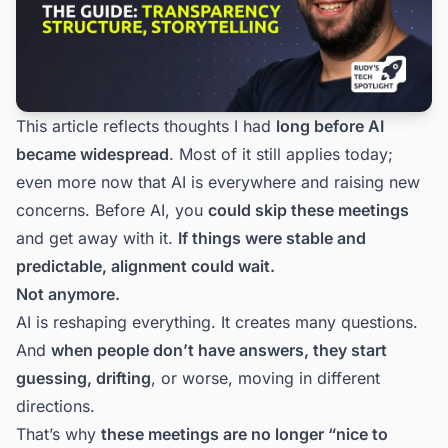
This article reflects thoughts I had
long before AI
became widespread
. Most of it still applies today;
even more now that AI is everywhere and raising new
concerns. Before AI, you
could skip these meetings
and get away with it.
If things were stable and
predictable, alignment could wait.
Not anymore.
AI is reshaping everything. It creates many questions.
And
when people don’t have answers, they start
guessing, drifting
, or worse, moving in different
directions.
That’s why
these meetings are no longer “nice to