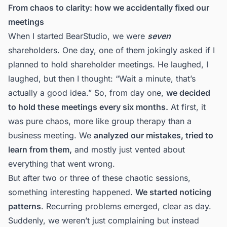
From chaos to clarity: how we accidentally fixed our
meetings
When
I started BearStudio
, we were
seven
shareholders. One day, one of them jokingly asked if I
planned to hold shareholder meetings. He laughed, I
laughed, but then I thought: “Wait a minute, that’s
actually a good idea.” So, from day one,
we decided
to hold these meetings every six months.
At first, it
was pure chaos, more like group therapy than a
business meeting. We
analyzed our mistakes, tried to
learn from them,
and mostly just vented about
everything that went wrong.
But after two or three of these chaotic sessions,
something interesting happened.
We started noticing
patterns
. Recurring problems emerged, clear as day.
Suddenly, we weren’t just complaining but instead