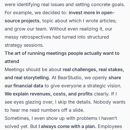
were identifying real issues and setting concrete goals.
For example, we decided to:
invest more in open-
source projects
,
topic about which I wrote articles
;
and
grow our team
. Without even realizing it, our
messy retrospectives had turned into structured
strategy sessions.
The art of running meetings people actually want to
attend
Meetings should be about
real challenges, real stakes,
and real storytelling
. At
BearStudio
, we openly
share
our financial data
to give everyone a strategic vision.
We explain revenues, costs, and profits
clearly. If I
see eyes glazing over, I skip the details. Nobody wants
to hear me read numbers off a slide.
Sometimes, I even show up with problems I haven’t
solved yet. But
I always come with a plan.
Employees