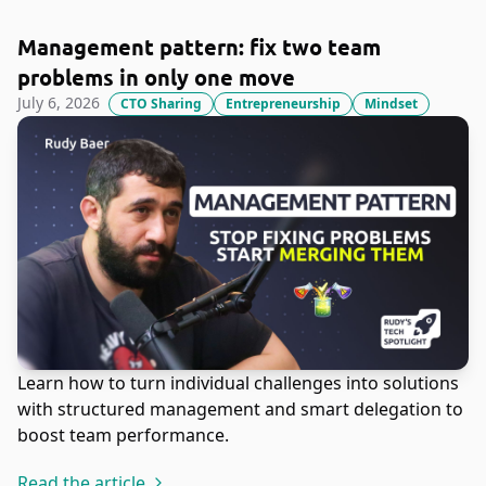
Management pattern: fix two team
problems in only one move
July 6, 2026
CTO Sharing
Entrepreneurship
Mindset
Learn how to turn individual challenges into solutions
with structured management and smart delegation to
boost team performance.
Read the article