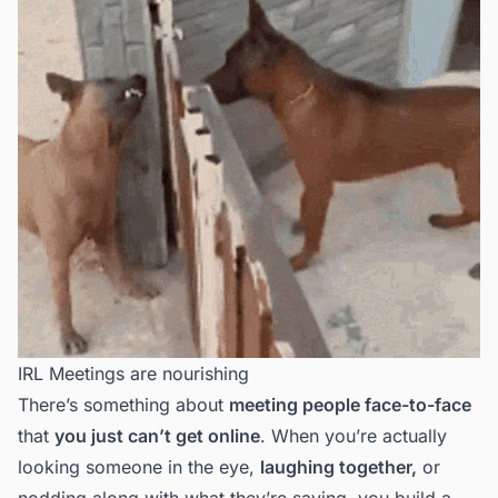
IRL Meetings are nourishing
There’s something about
meeting people face-to-face
that
you just can’t get online
. When you’re actually
looking someone in the eye,
laughing together,
or
nodding along with what they’re saying, you build a