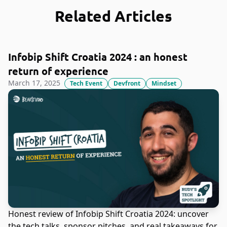
Related Articles
Infobip Shift Croatia 2024 : an honest
return of experience
March 17, 2025
Tech Event
Devfront
Mindset
Honest review of Infobip Shift Croatia 2024: uncover
the tech talks, sponsor pitches, and real takeaways for