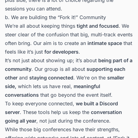
sessions you can attend.
b. We are building the “
Fork it!” Community
We’re all about keeping things
tight and focused
. We
steer clear of the confusion that big, multi-track events
often bring. Our aim is to create an
intimate space
that
feels like it’s just
for developers
.
It’s not just about showing up; it’s about
being part of a
community
. Our group is all about
supporting each
other
and
staying connected
. We’re on the
smaller
side,
which lets us have real,
meaningful
conversations
that go beyond the event itself.
To keep everyone connected,
we built a Discord
server
. These tools help us keep the
conversation
going all year
, not just during the conference.
While those big conferences have their strengths,
offering wide networks and lots of content, at “Fork it