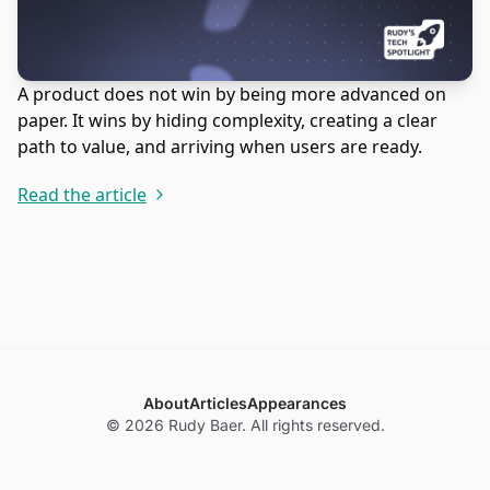
A product does not win by being more advanced on
paper. It wins by hiding complexity, creating a clear
path to value, and arriving when users are ready.
Read the article
About
Articles
Appearances
© 2026 Rudy Baer. All rights reserved.