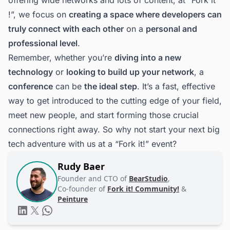
!”, we focus on
creating a space where developers can
truly connect with each other
on a
personal and
professional level
.
Remember, whether you’re
diving into a new
technology
or
looking to build up your network
, a
conference
can be
the ideal step
. It’s a fast, effective
way to get introduced to the cutting edge of your field,
meet new people, and start forming those crucial
connections right away. So why not start your next big
tech adventure with us at a “Fork it!” event?
Rudy Baer
Founder and CTO of
BearStudio
,
Co-founder of
Fork it! Community!
&
Peinture