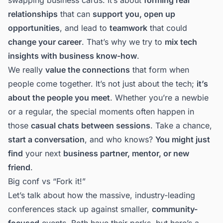
relationships
that can
support you, open up
opportunities
, and lead to
teamwork
that could
change your career
. That’s why we try to
mix tech
insights with business know-how
.
We really
value the connections
that form when
people come together. It’s not just about the tech;
it’s
about the people you meet
. Whether you’re a newbie
or a regular, the special moments often happen in
those
casual chats between sessions
. Take a chance,
start a conversation
, and who knows?
You might just
find
your next
business partner, mentor, or new
friend
.
Big conf vs “Fork it!”
Let’s talk about how the massive,
industry-leading
conferences
stack up against smaller,
community-
focused
events. Both have their perks, but here’s a