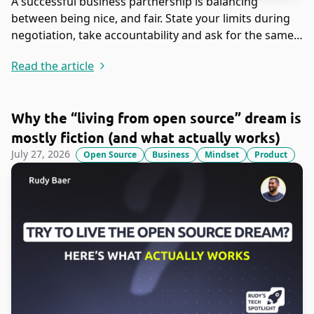
A successful business partnership is balancing
between being nice, and fair. State your limits during
negotiation, take accountability and ask for the same
in return.
Read the article
Why the “living from open source” dream is
mostly fiction (and what actually works)
July 27, 2026
Open Source
Business
Mindset
Product