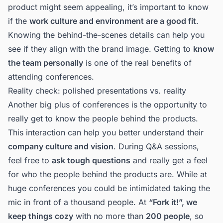
product might seem appealing, it’s important to know
if the
work culture and environment are a good fit
.
Knowing the behind-the-scenes details can help you
see if they align with the brand image. Getting to
know
the team personally
is one of the real benefits of
attending conferences.
Reality check: polished presentations vs. reality
Another big plus of conferences is the opportunity to
really get to know the people behind the products.
This interaction can help you better understand their
company culture and vision
. During Q&A sessions,
feel free to
ask tough questions
and really get a feel
for who the people behind the products are. While at
huge conferences you could be intimidated taking the
mic in front of a thousand people. At
“Fork it!”, we
keep things cozy
with no more than
200 people
, so