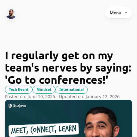
Menu
I regularly get on my
team's nerves by saying:
'Go to conferences!'
Tech Event
Mindset
International
Posted on: June 10, 2025 - Updated on: January 12, 2026