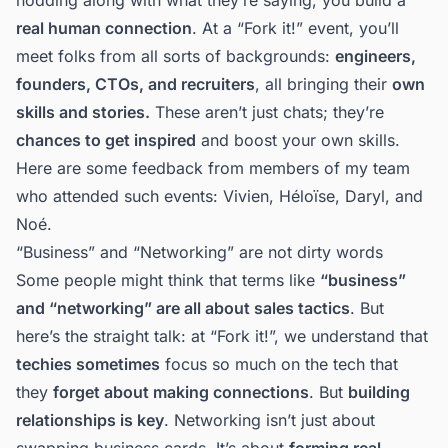
real human connection
. At a “Fork it!” event, you’ll
meet folks from all sorts of backgrounds:
engineers,
founders, CTOs, and recruiters
, all bringing their
own
skills and stories.
These aren’t just chats; they’re
chances to get inspired
and boost your own skills.
Here are some feedback from members of my team
who attended such events:
Vivien
,
Héloïse
,
Daryl
, and
Noé
.
“Business” and “Networking” are not dirty words
Some people might think that terms like
“business”
and “networking” are all about sales tactics
. But
here’s the straight talk: at “Fork it!”, we understand that
techies sometimes
focus so much on the tech that
they
forget about making connections
. But
building
relationships is key
. Networking isn’t just about
swapping business cards. It’s about
forming real