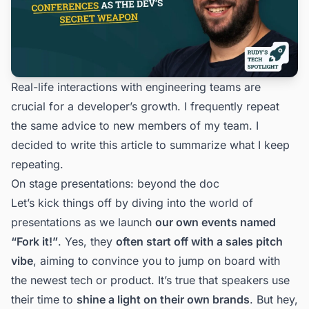
Real-life interactions with engineering teams are
crucial for a developer’s growth. I frequently repeat
the same advice to new members of my team. I
decided to write this article to summarize what I keep
repeating.
On stage presentations: beyond the doc
Let’s kick things off by diving into the world of
presentations as we launch
our own events named
“
Fork it!
”
. Yes, they
often start off with a sales pitch
vibe
, aiming to convince you to jump on board with
the newest tech or product. It’s true that speakers use
their time to
shine a light on their own brands
. But hey,