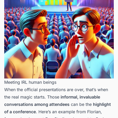
Meeting IRL human beings
When the official presentations are over, that’s when
the real magic starts. Those
informal, invaluable
conversations among attendees
can be the
highlight
of a conference
. Here’s
an example from Florian
,