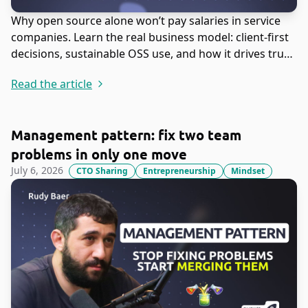
Why open source alone won’t pay salaries in service
companies. Learn the real business model: client-first
decisions, sustainable OSS use, and how it drives trust,
leads, and revenue.
Read the article
Management pattern: fix two team
problems in only one move
July 6, 2026
CTO Sharing
Entrepreneurship
Mindset