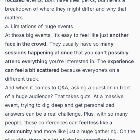
breakdown of where they might differ and why that
matters.
a. Limitations of huge events
At those big events, it’s easy to feel like just
another
face in the crowd
. They usually have so
many
sessions happening at once
that you
can’t possibly
attend everything
you’re interested in. The
experience
can feel a bit scattered
because everyone’s on a
different track.
And when it comes to Q&A, asking a question in front
of a huge audience? That takes guts. At a massive
event, trying to dig deep and get personalized
answers can be a real challenge. Plus, with so many
people, these conferences can
feel less like a
community
and more like just a huge gathering. On the
plus side, there is a lot of choice regarding the