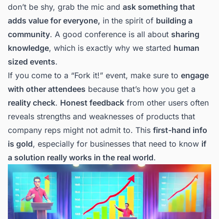
don’t be shy, grab the mic and
ask something that
adds value for everyone,
in the spirit of
building a
community
. A good conference is all about
sharing
knowledge
, which is exactly why we started
human
sized events
.
If you come to a “Fork it!” event, make sure to
engage
with other attendees
because that’s how you get a
reality check
.
Honest feedback
from other users often
reveals strengths and weaknesses of products that
company reps might not admit to. This
first-hand info
is gold
, especially for businesses that need to know
if
a solution really works in the real world
.