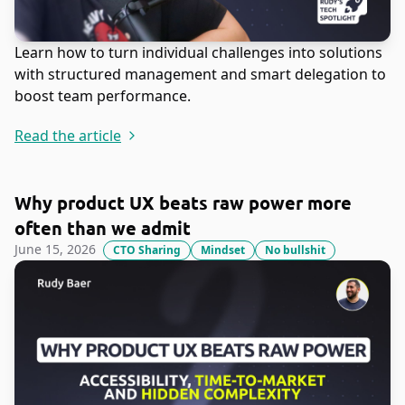
Learn how to turn individual challenges into solutions
with structured management and smart delegation to
boost team performance.
Read the article
Why product UX beats raw power more
often than we admit
June 15, 2026
CTO Sharing
Mindset
No bullshit