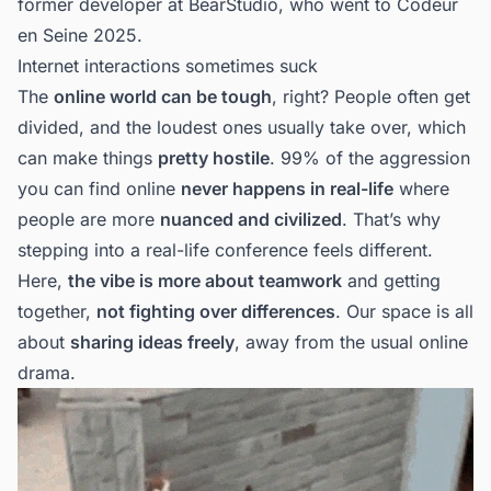
former developer at
BearStudio
, who went to Codeur
en Seine 2025.
Internet interactions sometimes suck
The
online world can be tough
, right? People often get
divided, and the loudest ones usually take over, which
can make things
pretty hostile
. 99% of the aggression
you can find online
never happens in real-life
where
people are more
nuanced and civilized
. That’s why
stepping into a real-life conference feels different.
Here,
the vibe is more about teamwork
and getting
together,
not fighting over differences
. Our space is all
about
sharing ideas freely
, away from the usual online
drama.