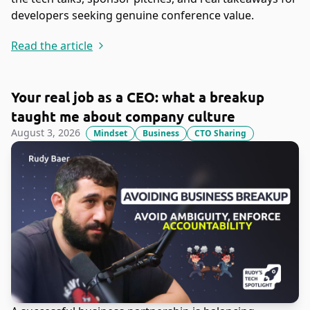
developers seeking genuine conference value.
Read the article
Your real job as a CEO: what a breakup
taught me about company culture
August 3, 2026
Mindset
Business
CTO Sharing