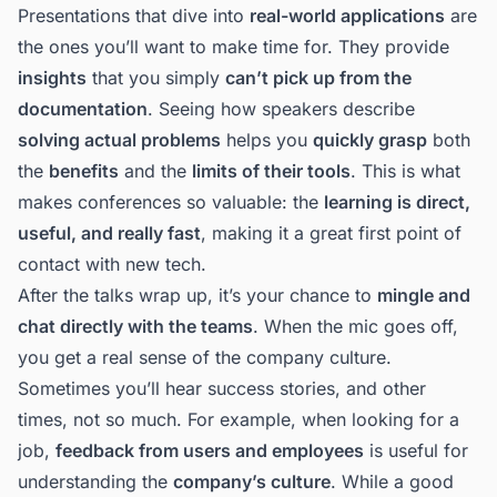
Presentations that dive into
real-world applications
are
the ones you’ll want to make time for. They provide
insights
that you simply
can’t pick up from the
documentation
. Seeing how speakers describe
solving actual problems
helps you
quickly grasp
both
the
benefits
and the
limits of their tools
. This is what
makes conferences so valuable: the
learning is direct,
useful, and really fast
, making it a great first point of
contact with new tech.
After the talks wrap up, it’s your chance to
mingle and
chat directly with the teams
. When the mic goes off,
you get a real sense of the company culture.
Sometimes you’ll hear success stories, and other
times, not so much. For example, when looking for a
job,
feedback from users and employees
is useful for
understanding the
company’s culture
. While a good