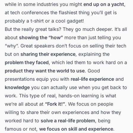
while in some industries you might
end up on a yacht
,
at tech conferences the flashiest thing you’ll get is
probably a t-shirt or a cool gadget!
But the really great talks? They go much deeper. It’s all
about
showing the “how”
more than just telling you
“why”. Great speakers don’t focus on selling their tech
but on
sharing their experience
, explaining the
problem they faced
, which led them to work hard on a
product they want the world to use
. Good
presentations equip you with
real-life experience
and
knowledge
you can actually use when you get back to
work. This type of real, hands-on learning is what
we’re all about at
“Fork it!”
. We focus on people
willing to share their own experiences and how they
worked hard to
solve a real-life problem
, being
famous or not,
we focus on skill and experience
.